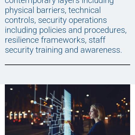
contemporary layers including
physical barriers, technical
controls, security operations
including policies and procedures,
resilience frameworks, staff
security training and awareness.