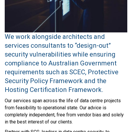
We work alongside architects and
services consultants to “design-out”
security vulnerabilities while ensuring
compliance to Australian Government
requirements such as SCEC, Protective
Security Policy Framework and the
Hosting Certification Framework.
Our services span across the life of data centre projects
from feasibility to operational state. Our advice is
completely independent, free from vendor bias and solely
in the best interest of our clients.
Partner with SCG, leaders in data centre security, to