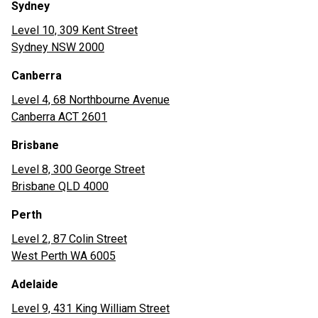
Sydney
Level 10, 309 Kent Street
Sydney NSW 2000
Canberra
Level 4, 68 Northbourne Avenue
Canberra ACT 2601
Brisbane
Level 8, 300 George Street
Brisbane QLD 4000
Perth
Level 2, 87 Colin Street
West Perth WA 6005
Adelaide
Level 9, 431 King William Street