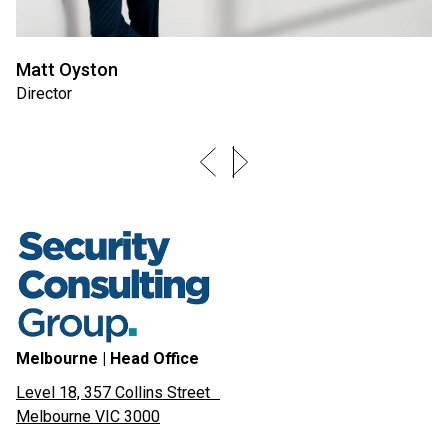
Matt Oyston
Director
Melbourne | Head Office
Level 18, 357 Collins Street
Melbourne VIC 3000