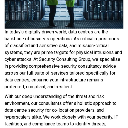
In today’s digitally driven world, data centres are the
backbone of business operations. As critical repositories
of classified and sensitive data, and mission-critical
systems, they are prime targets for physical intrusions and
cyber attacks. At Security Consulting Group, we specialise
in providing comprehensive security consultancy advice
across our full suite of services tailored specifically for
data centres, ensuring your infrastructure remains
protected, compliant, and resilient.
With our deep understanding of the threat and risk
environment, our consultants offer a holistic approach to
data centre security for co-location providers, and
hyperscalers alike. We work closely with your security, IT,
facilities, and compliance teams to identify threats,