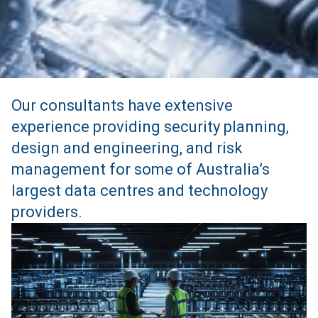
Our consultants have extensive
experience providing security planning,
design and engineering, and risk
management for some of Australia’s
largest data centres and technology
providers.