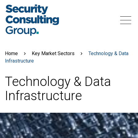
Skip
to
content
Menu
Home
Key Market Sectors
Technology & Data
Infrastructure
Technology & Data
Infrastructure