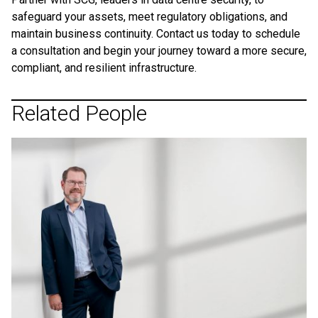
safeguard your assets, meet regulatory obligations, and
maintain business continuity. Contact us today to schedule
a consultation and begin your journey toward a more secure,
compliant, and resilient infrastructure.
Related People