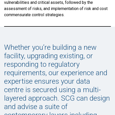
vulnerabilities and critical assets, followed by the
assessment of risks, and implementation of risk and cost
commensurate control strategies.
Whether you’re building a new
facility, upgrading existing, or
responding to regulatory
requirements, our experience and
expertise ensures your data
centre is secured using a multi-
layered approach. SCG can design
and advise a suite of