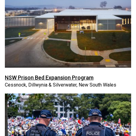
NSW Prison Bed Expansion Program
Cessnock, Dillwynia & Silverwater, New South Wales