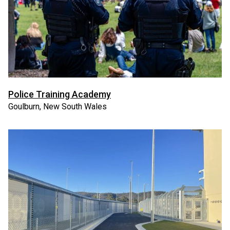
Police Training Academy
Goulburn, New South Wales