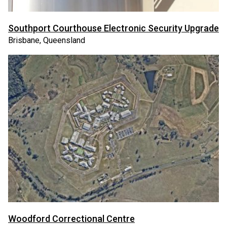
Southport Courthouse Electronic Security Upgrade
Brisbane, Queensland
Woodford Correctional Centre