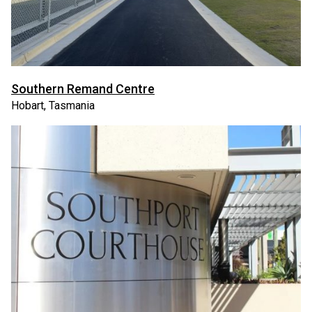
Southern Remand Centre
Hobart, Tasmania