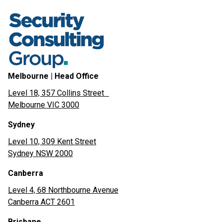
Melbourne | Head Office
Level 18, 357 Collins Street
Melbourne VIC 3000
Sydney
Level 10, 309 Kent Street
Sydney NSW 2000
Canberra
Level 4, 68 Northbourne Avenue
Canberra ACT 2601
Brisbane