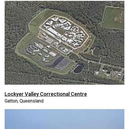
Lockyer Valley Correctional Centre
Gatton, Queensland