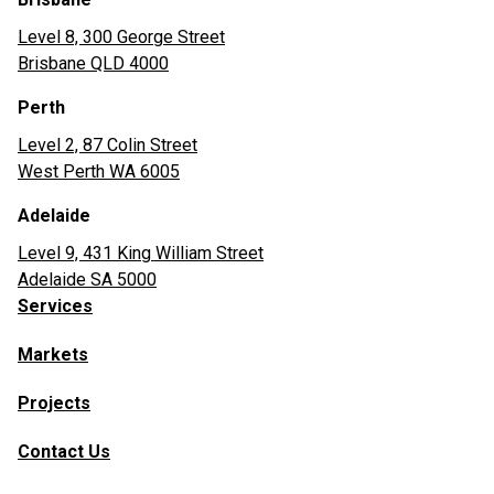
Level 8, 300 George Street
Brisbane QLD 4000
Perth
Level 2, 87 Colin Street
West Perth WA 6005
Adelaide
Level 9, 431 King William Street
Adelaide SA 5000
Services
Markets
Projects
Contact Us