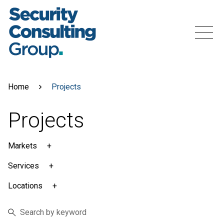
Skip
to
content
Menu
Home
Projects
Projects
Markets
Services
Locations