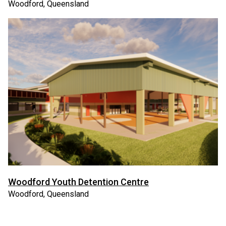
Woodford, Queensland
Woodford Youth Detention Centre
Woodford, Queensland