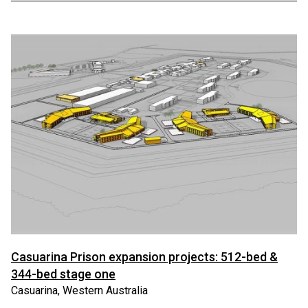
Casuarina Prison expansion projects: 512-bed &
344-bed stage one
Casuarina, Western Australia